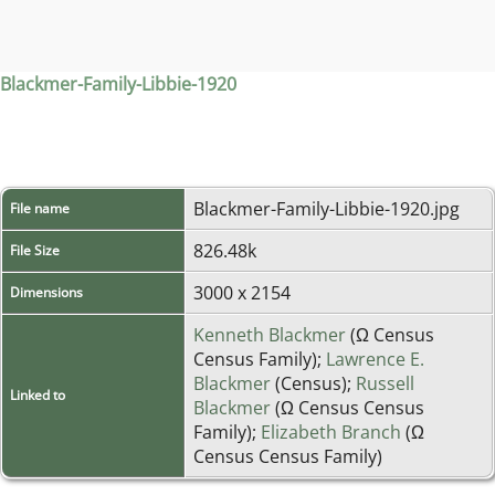
Blackmer-Family-Libbie-1920
Blackmer-Family-Libbie-1920.jpg
File name
826.48k
File Size
3000 x 2154
Dimensions
Kenneth Blackmer
(Ω Census
Census Family);
Lawrence E.
Blackmer
(Census);
Russell
Linked to
Blackmer
(Ω Census Census
Family);
Elizabeth Branch
(Ω
Census Census Family)