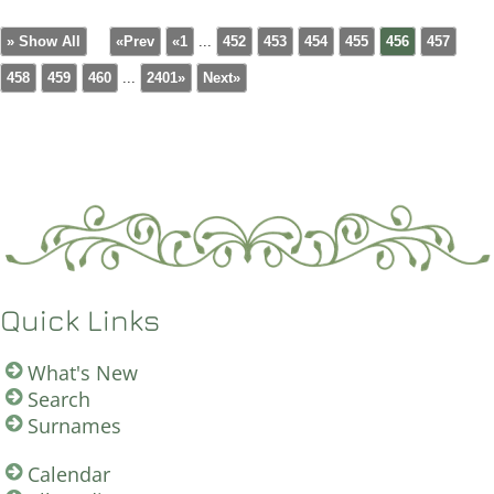
» Show All
«Prev
«1
...
452
453
454
455
456
457
458
459
460
...
2401»
Next»
Quick Links
What's New
Search
Surnames
Calendar