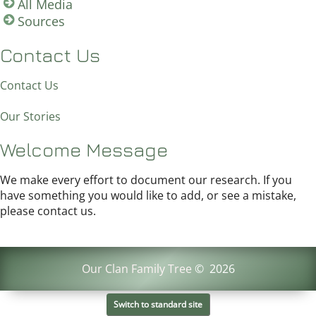
All Media
Sources
Contact Us
Contact Us
Our Stories
Welcome Message
We make every effort to document our research. If you
have something you would like to add, or see a mistake,
please contact us.
Our Clan Family Tree
©
2026
Switch to standard site