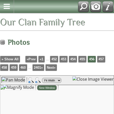
Our Clan Family Tree
Photos
» Show All
«Prev
«1
...
452
453
454
455
456
457
458
459
460
...
2401»
Next»