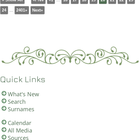
24
...
2401»
Next»
Quick Links
What's New
Search
Surnames
Calendar
All Media
Sources