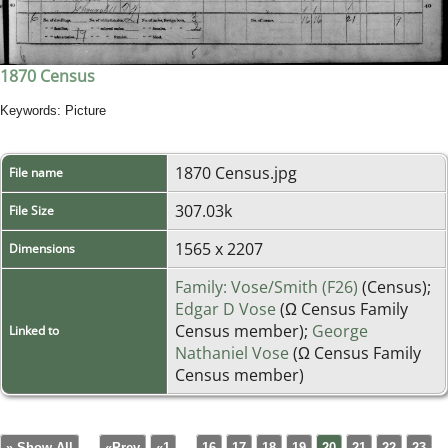
1870 Census
Keywords: Picture
1870 Census.jpg
File name
307.03k
File Size
1565 x 2207
Dimensions
Family: Vose/Smith (F26)
(Census);
Edgar D Vose
(Ω Census Family
Census member);
George
Linked to
Nathaniel Vose
(Ω Census Family
Census member)
» Show All
«Prev
«1
...
16
17
18
19
20
21
22
23