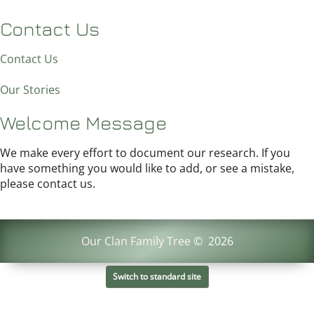
Contact Us
Contact Us
Our Stories
Welcome Message
We make every effort to document our research. If you
have something you would like to add, or see a mistake,
please contact us.
Our Clan Family Tree
©
2026
Switch to standard site