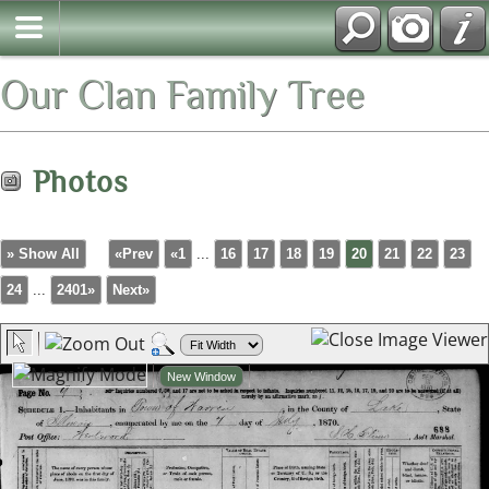
Our Clan Family Tree
Photos
» Show All
«Prev
«1
...
16
17
18
19
20
21
22
23
24
...
2401»
Next»