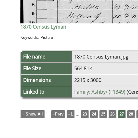
1870 Census Lyman
Keywords: Picture
File name
1870 Census Lyman.jpg
File Size
564.81k
Dimensions
2215 x 3000
Linked to
Family: Ashby/ (F1349)
(Cen
» Show All
«Prev
«1
...
23
24
25
26
27
28