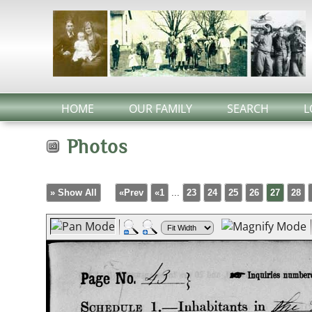
HOME
OUR FAMILY
SEARCH
L
Photos
» Show All
«Prev
«1
...
23
24
25
26
27
28