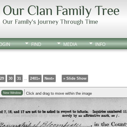
Our Clan Family Tree
Our Family's Journey Through Time
OGIN
FIND
MEDIA
INFO
29
30
31
...
2401»
Next»
» Slide Show