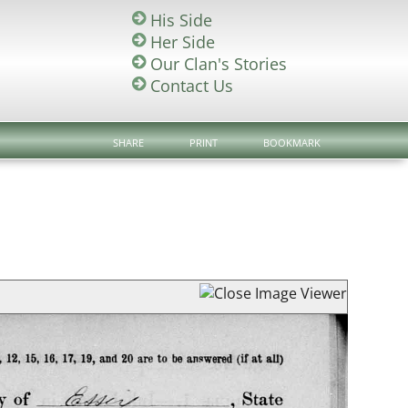
His Side
Her Side
Our Clan's Stories
Contact Us
SHARE
PRINT
BOOKMARK