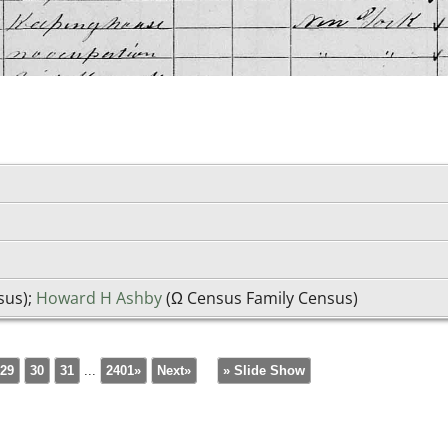
sus);
Howard H Ashby
(Ω Census Family Census)
29
30
31
...
2401»
Next»
» Slide Show