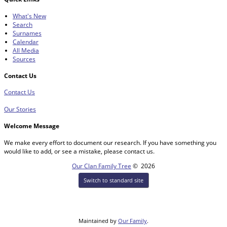
What's New
Search
Surnames
Calendar
All Media
Sources
Contact Us
Contact Us
Our Stories
Welcome Message
We make every effort to document our research. If you have something you
would like to add, or see a mistake, please contact us.
Our Clan Family Tree
©
2026
Switch to standard site
Maintained by
Our Family
.