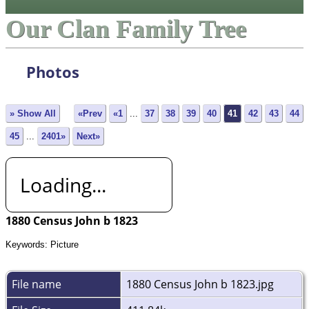
Our Clan Family Tree
Photos
» Show All
«Prev
«1
...
37
38
39
40
41
42
43
44
45
...
2401»
Next»
Loading...
1880 Census John b 1823
Keywords: Picture
File name
1880 Census John b 1823.jpg