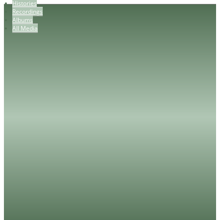
Histories
Recordings
Albums
All Media