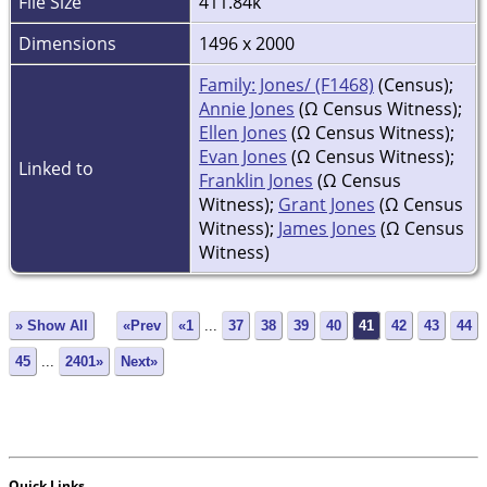
File Size
411.84k
Dimensions
1496 x 2000
Family: Jones/ (F1468)
(Census);
Annie Jones
(Ω Census Witness);
Ellen Jones
(Ω Census Witness);
Evan Jones
(Ω Census Witness);
Linked to
Franklin Jones
(Ω Census
Witness);
Grant Jones
(Ω Census
Witness);
James Jones
(Ω Census
Witness)
» Show All
«Prev
«1
...
37
38
39
40
41
42
43
44
45
...
2401»
Next»
Quick Links