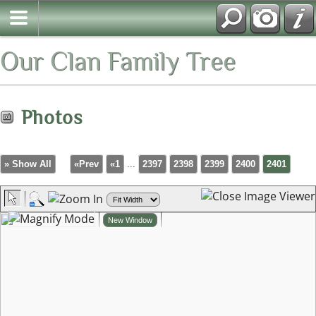
Our Clan Family Tree
Photos
» Show All
«Prev
«1
...
2397
2398
2399
2400
2401