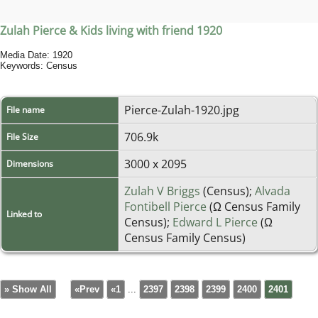
Zulah Pierce & Kids living with friend 1920
Media Date: 1920
Keywords: Census
Pierce-Zulah-1920.jpg
File name
706.9k
File Size
3000 x 2095
Dimensions
Zulah V Briggs
(Census);
Alvada
Fontibell Pierce
(Ω Census Family
Linked to
Census);
Edward L Pierce
(Ω
Census Family Census)
» Show All
«Prev
«1
...
2397
2398
2399
2400
2401