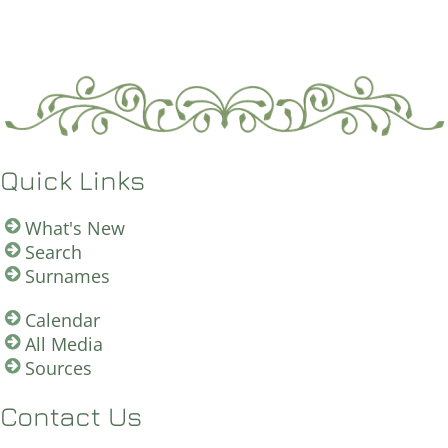
Quick Links
What's New
Search
Surnames
Calendar
All Media
Sources
Contact Us