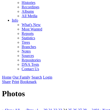
Histories
Recordings
Albums
All Media
Info
What's New
Most Wanted
Reports
Statistics
Trees
Branches
Notes
Sources
Repositories
DNA Tests
Contact Us
Home
Our Family
Search
Login
Share
Print
Bookmark
Photos