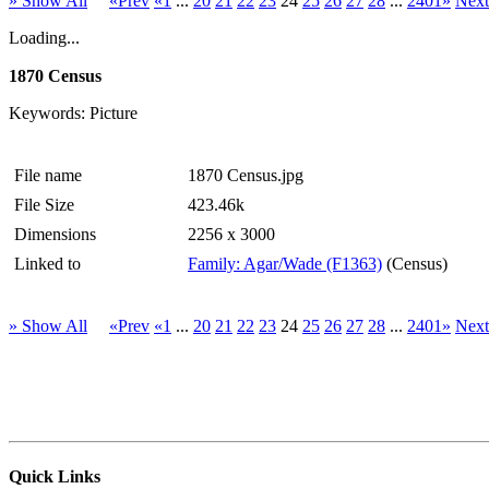
» Show All
«Prev
«1
...
20
21
22
23
24
25
26
27
28
...
2401»
Nex
Loading...
1870 Census
Keywords: Picture
File name
1870 Census.jpg
File Size
423.46k
Dimensions
2256 x 3000
Linked to
Family: Agar/Wade (F1363)
(Census)
» Show All
«Prev
«1
...
20
21
22
23
24
25
26
27
28
...
2401»
Nex
Quick Links