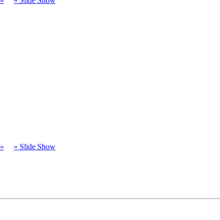
t»
» Slide Show
t»
» Slide Show