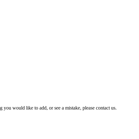
you would like to add, or see a mistake, please contact us.