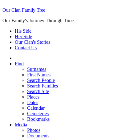
Our Clan Family Tree
Our Family's Journey Through Time
His Side
Her Side
Our Clan's Stories
Contact Us
Find
Surnames
First Names
Search People
Search Families
Search Site
Places
Dates
Calendar
Cemeteries
Bookmarks
Media
Photos
Documents