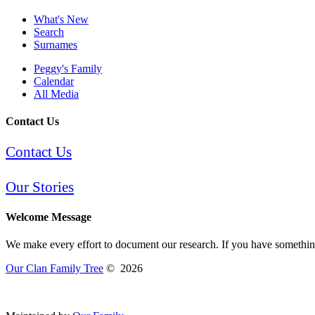
What's New
Search
Surnames
Peggy's Family
Calendar
All Media
Contact Us
Contact Us
Our Stories
Welcome Message
We make every effort to document our research. If you have something 
Our Clan Family Tree
©
2026